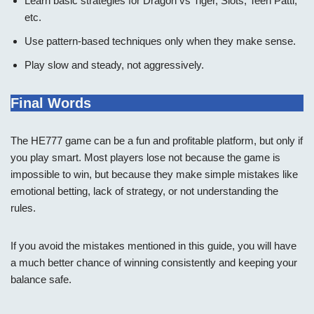
Learn basic strategies for Dragon vs Tiger, Slots, Teen Patti,
etc.
Use pattern-based techniques only when they make sense.
Play slow and steady, not aggressively.
Final Words
The HE777 game can be a fun and profitable platform, but only if
you play smart. Most players lose not because the game is
impossible to win, but because they make simple mistakes like
emotional betting, lack of strategy, or not understanding the
rules.
If you avoid the mistakes mentioned in this guide, you will have
a much better chance of winning consistently and keeping your
balance safe.