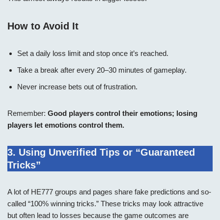
How to Avoid It
Set a daily loss limit and stop once it’s reached.
Take a break after every 20–30 minutes of gameplay.
Never increase bets out of frustration.
Remember:
Good players control their emotions; losing
players let emotions control them.
3. Using Unverified Tips or “Guaranteed
Tricks”
A lot of HE777 groups and pages share fake predictions and so-
called “100% winning tricks.” These tricks may look attractive
but often lead to losses because the game outcomes are