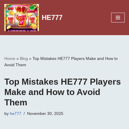
Skip
HE777
to
content
Home
»
Blog
»
Top Mistakes HE777 Players Make and How to
Avoid Them
Top Mistakes HE777 Players
Make and How to Avoid
Them
by
he777
November 30, 2025