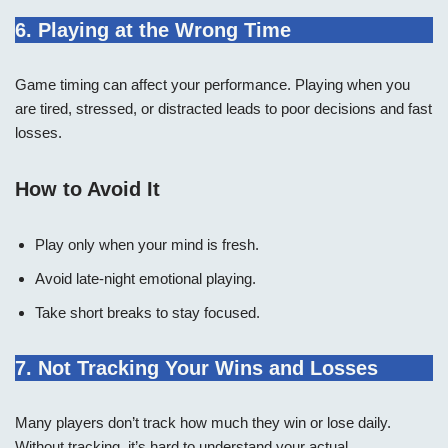
6. Playing at the Wrong Time
Game timing can affect your performance. Playing when you
are tired, stressed, or distracted leads to poor decisions and fast
losses.
How to Avoid It
Play only when your mind is fresh.
Avoid late-night emotional playing.
Take short breaks to stay focused.
7. Not Tracking Your Wins and Losses
Many players don’t track how much they win or lose daily.
Without tracking, it’s hard to understand your actual