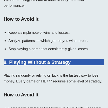
performance.
How to Avoid It
Keep a simple note of wins and losses.
Analyze patterns — which games you win more in.
Stop playing a game that consistently gives losses.
8. Playing Without a Strategy
Playing randomly or relying on luck is the fastest way to lose
money. Every game on HE777 requires some level of strategy.
How to Avoid It