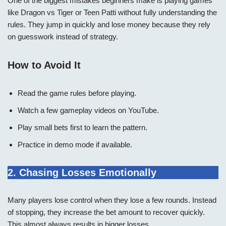
One of the biggest mistakes beginners make is playing games
like Dragon vs Tiger or Teen Patti without fully understanding the
rules. They jump in quickly and lose money because they rely
on guesswork instead of strategy.
How to Avoid It
Read the game rules before playing.
Watch a few gameplay videos on YouTube.
Play small bets first to learn the pattern.
Practice in demo mode if available.
2. Chasing Losses Emotionally
Many players lose control when they lose a few rounds. Instead
of stopping, they increase the bet amount to recover quickly.
This almost always results in bigger losses.