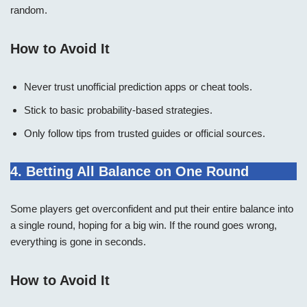
random.
How to Avoid It
Never trust unofficial prediction apps or cheat tools.
Stick to basic probability-based strategies.
Only follow tips from trusted guides or official sources.
4. Betting All Balance on One Round
Some players get overconfident and put their entire balance into
a single round, hoping for a big win. If the round goes wrong,
everything is gone in seconds.
How to Avoid It