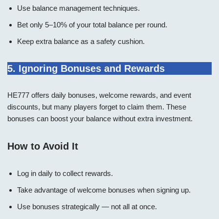
Use balance management techniques.
Bet only 5–10% of your total balance per round.
Keep extra balance as a safety cushion.
5. Ignoring Bonuses and Rewards
HE777 offers daily bonuses, welcome rewards, and event
discounts, but many players forget to claim them. These
bonuses can boost your balance without extra investment.
How to Avoid It
Log in daily to collect rewards.
Take advantage of welcome bonuses when signing up.
Use bonuses strategically — not all at once.