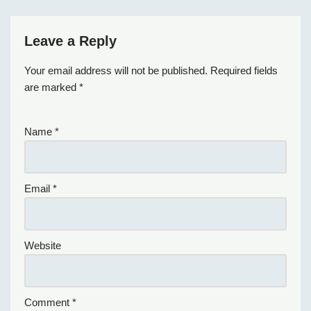
Leave a Reply
Your email address will not be published.
Required fields
are marked
*
Name
*
Email
*
Website
Comment
*