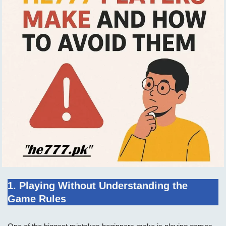
1. Playing Without Understanding the
Game Rules