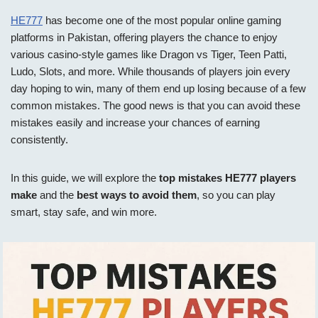
HE777
has become one of the most popular online gaming
platforms in Pakistan, offering players the chance to enjoy
various casino-style games like Dragon vs Tiger, Teen Patti,
Ludo, Slots, and more. While thousands of players join every
day hoping to win, many of them end up losing because of a few
common mistakes. The good news is that you can avoid these
mistakes easily and increase your chances of earning
consistently.
In this guide, we will explore the
top mistakes HE777 players
make
and the
best ways to avoid them
, so you can play
smart, stay safe, and win more.