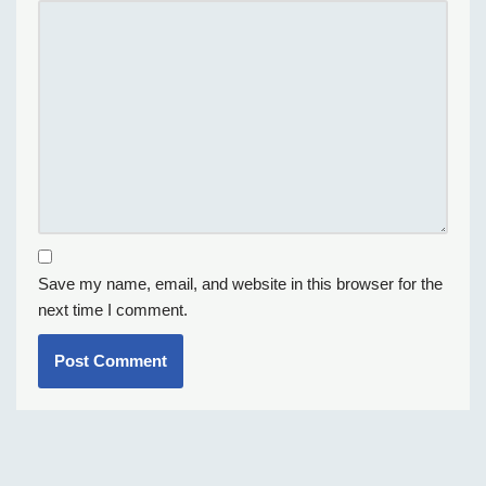
Save my name, email, and website in this browser for the
next time I comment.