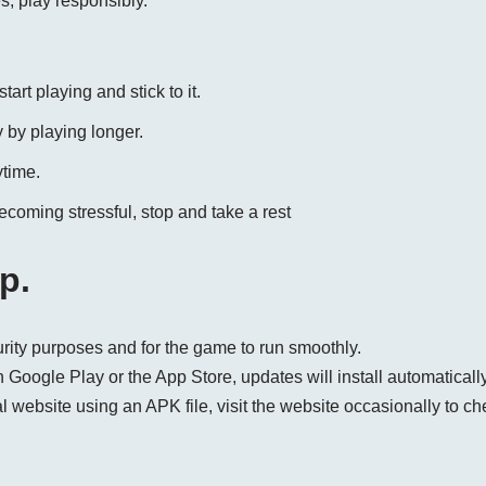
s, play responsibly.
art playing and stick to it.
y by playing longer.
ytime.
becoming stressful, stop and take a rest
p.
urity purposes and for the game to run smoothly.
Google Play or the App Store, updates will install automatically
cial website using an APK file, visit the website occasionally to c