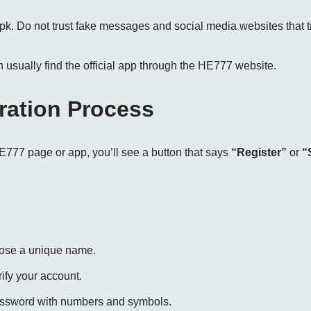
pk. Do not trust fake messages and social media websites that tr
n usually find the official app through the HE777 website.
tration Process
E777 page or app, you’ll see a button that says
“Register”
or
“
ose a unique name.
rify your account.
assword with numbers and symbols.