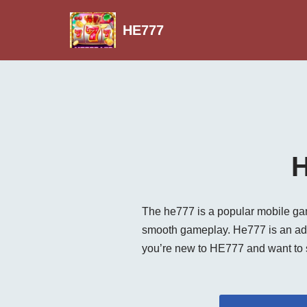
HE777
Skip
to
content
H
The he777 is a popular mobile game
smooth gameplay. He777 is an adve
you’re new to HE777 and want to sta