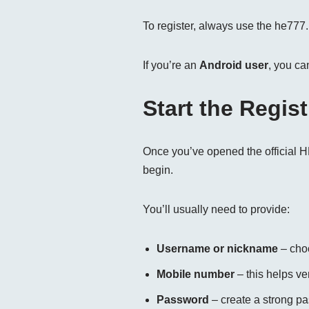
To register, always use the he777.
If you’re an
Android user
, you ca
Start the Regis
Once you’ve opened the official H
begin.
You’ll usually need to provide:
Username or nickname
– cho
Mobile number
– this helps ve
Password
– create a strong p