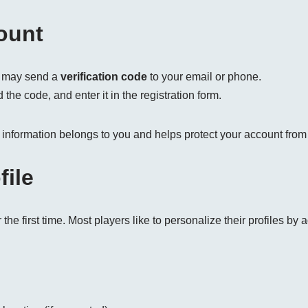
ount
77 may send a
verification code
to your email or phone.
he code, and enter it in the registration form.
t information belongs to you and helps protect your account fro
file
r the first time. Most players like to personalize their profiles by 