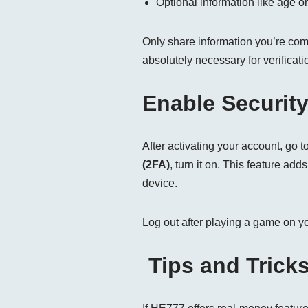
Optional information like age or
Only share information you’re comf
absolutely necessary for verificat
Enable Securit
After activating your account, go t
(2FA)
, turn it on. This feature a
device.
Log out after playing a game on y
Tips and Tricks