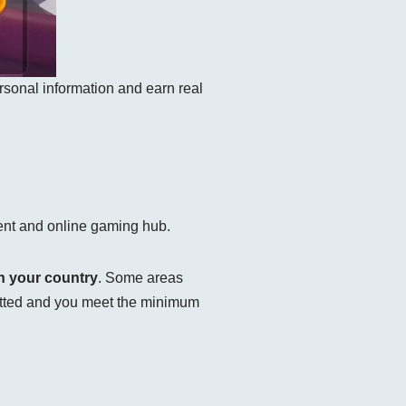
ersonal information and earn real
ment and online gaming hub.
in your country
. Some areas
rmitted and you meet the minimum