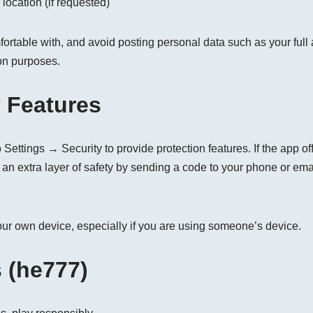
 location (if requested)
ortable with, and avoid posting personal data such as your full
ion purposes.
y Features
o Settings → Security to provide protection features. If the app o
dds an extra layer of safety by sending a code to your phone or e
our own device, especially if you are using someone’s device.
 (he777)