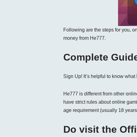
Following are the steps for you, on
money from He777.
Complete Guide
Sign Up! It’s helpful to know what
He777 is different from other online
have strict rules about online ga
age requirement (usually 18 years 
Do visit the Off