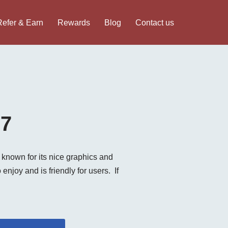
Refer & Earn
Rewards
Blog
Contact us
77
 known for its nice graphics and
joy and is friendly for users. If