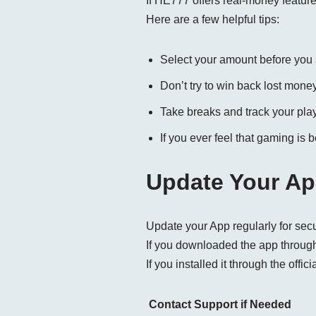
If HE777 offers real-money feature
Here are a few helpful tips:
Select your amount before you st
Don’t try to win back lost mone
Take breaks and track your pla
If you ever feel that gaming is 
Update Your Ap
Update your App regularly for sec
If you downloaded the app through 
If you installed it through the offi
Contact Support if Needed