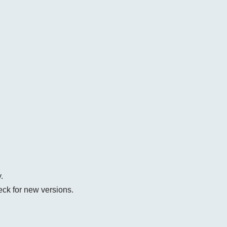
.
heck for new versions.