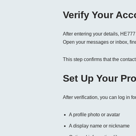
Verify Your Acc
After entering your details, HE7
Open your messages or inbox, find t
This step confirms that the contac
Set Up Your Pro
After verification, you can log in fo
A profile photo or avatar
A display name or nickname