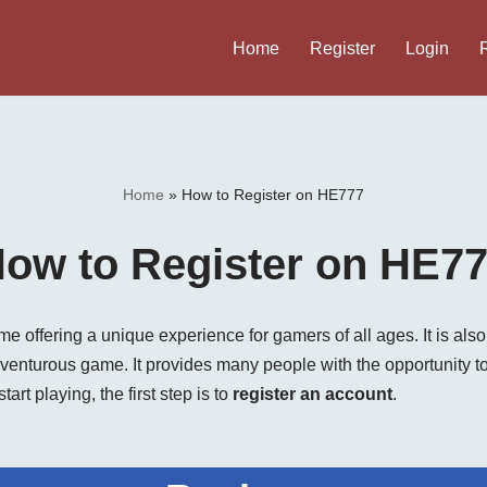
Home
Register
Login
Home
»
How to Register on HE777
ow to Register on HE7
 offering a unique experience for gamers of all ages. It is also
nturous game. It provides many people with the opportunity to en
rt playing, the first step is to
register an account
.