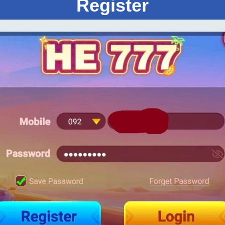
Register