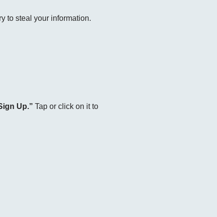
y to steal your information.
Sign Up.”
Tap or click on it to