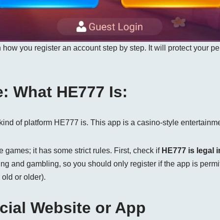
 how you register an account step by step. It will protect your p
: What HE777 Is:
 kind of platform HE777 is. This app is a casino-style entertain
 games; it has some strict rules. First, check if
HE777 is legal 
ming and gambling, so you should only register if the app is pe
old or older).
icial Website or App