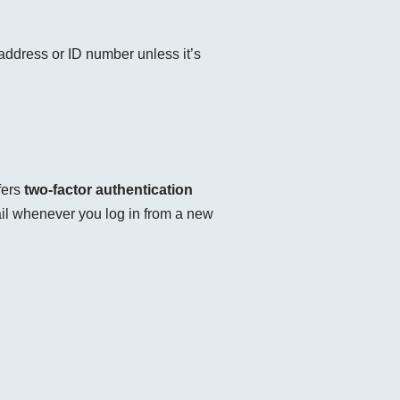
 address or ID number unless it’s
ffers
two-factor authentication
mail whenever you log in from a new