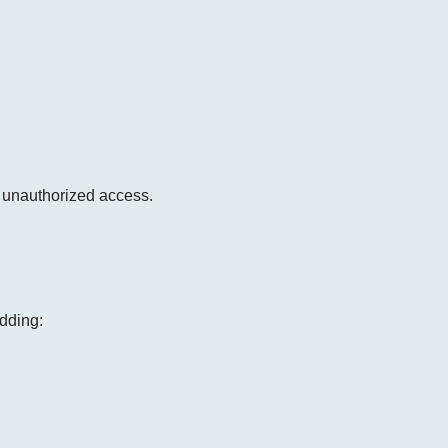
m unauthorized access.
adding: