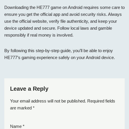
Downloading the HE777 game on Android requires some care to
ensure you get the official app and avoid security risks. Always
use the official website, verify file authenticity, and keep your
device updated and secure. Follow local laws and gamble
responsibly if real money is involved.
By following this step-by-step guide, you’ll be able to enjoy
HE777’s gaming experience safely on your Android device.
Leave a Reply
Your email address will not be published.
Required fields
are marked
*
Name
*