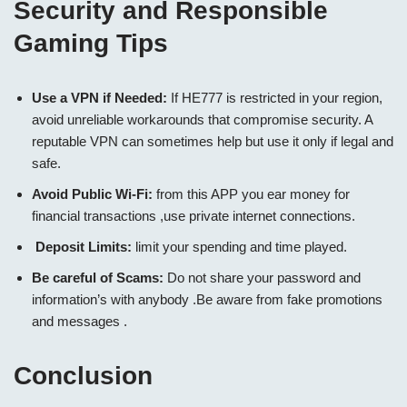
Security and Responsible
Gaming Tips
Use a VPN if Needed:
If HE777 is restricted in your region,
avoid unreliable workarounds that compromise security. A
reputable VPN can sometimes help but use it only if legal and
safe.
Avoid Public Wi-Fi:
from this APP you ear money for
financial transactions ,use private internet connections.
Deposit Limits:
limit your spending and time played.
Be careful of Scams:
Do not share your password and
information’s with anybody .Be aware from fake promotions
and messages .
Conclusion