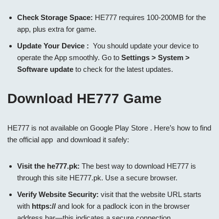
Check Storage Space:
HE777 requires 100-200MB for the
app, plus extra for game.
Update Your Device :
You should update your device to
operate the App smoothly. Go to
Settings > System >
Software update
to check for the latest updates.
Download HE777 Game
HE777 is not available on Google Play Store . Here’s how to find
the official app and download it safely:
Visit the he777.pk:
The best way to download HE777 is
through this site HE777.pk. Use a secure browser.
Verify Website Security:
visit that the website URL starts
with
https://
and look for a padlock icon in the browser
address bar—this indicates a secure connection.