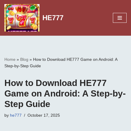
Skip
HE777
to
content
Home
»
Blog
»
How to Download HE777 Game on Android: A
Step-by-Step Guide
How to Download HE777
Game on Android: A Step-by-
Step Guide
by
he777
October 17, 2025