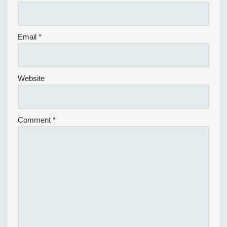
Email
*
Website
Comment
*