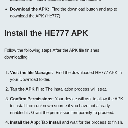
Download the APK:
Find the download button and tap to
download the APK (He777) .
Install the HE777 APK
Follow the following steps After the APK file finishes
downloading:
Visit the file Manager:
Find the downloaded HE777 APK in
your Download folder.
Tap the APK File:
The installation process will strat.
Confirm Permissions:
Your device will ask to allow the APK
to install from unknown source if you have not already
enabled it . Grant the permission temporarily to proceed.
Install the App:
Tap
Install
and wait for the process to finish.