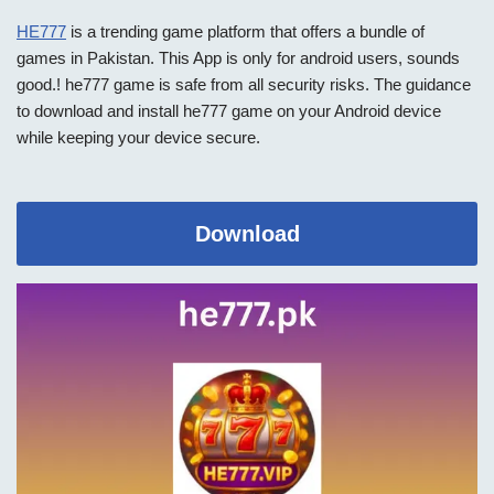
HE777
is a trending game platform that offers a bundle of
games in Pakistan. This App is only for android users, sounds
good.! he777 game is safe from all security risks. The guidance
to download and install he777 game on your Android device
while keeping your device secure.
Download