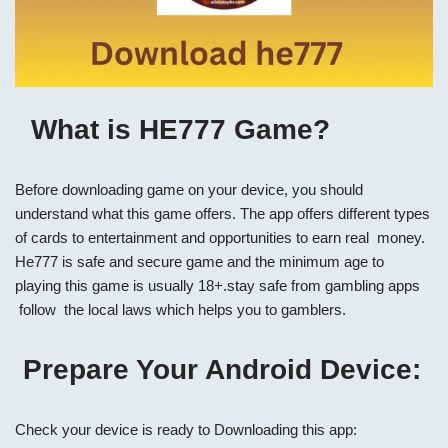
What is HE777 Game?
Before downloading game on your device, you should
understand what this game offers. The app offers different types
of cards to entertainment and opportunities to earn real money.
He777 is safe and secure game and the minimum age to
playing this game is usually 18+.stay safe from gambling apps
follow the local laws which helps you to gamblers.
Prepare Your Android Device:
Check your device is ready to Downloading this app: