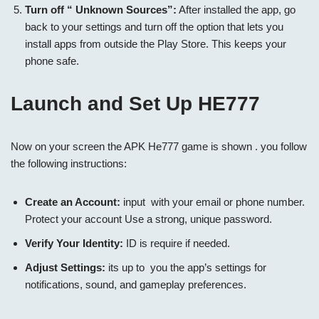
Turn off “ Unknown Sources”:
After installed the app, go
back to your settings and turn off the option that lets you
install apps from outside the Play Store. This keeps your
phone safe.
Launch and Set Up HE777
Now on your screen the APK He777 game is shown . you follow
the following instructions:
Create an Account:
input with your email or phone number.
Protect your account Use a strong, unique password.
Verify Your Identity:
ID is require if needed.
Adjust Settings:
its up to you the app’s settings for
notifications, sound, and gameplay preferences.